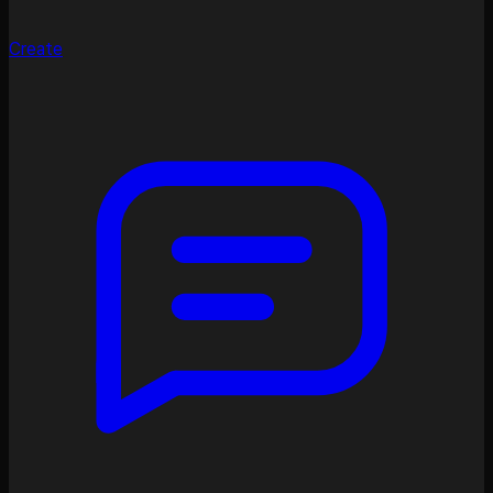
Create