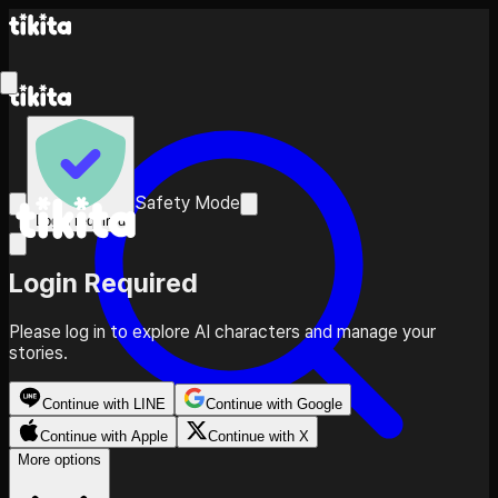
Safety Mode
Login required
Login Required
Please log in to explore AI characters and manage your
stories.
Continue with LINE
Continue with Google
Continue with Apple
Continue with X
More options