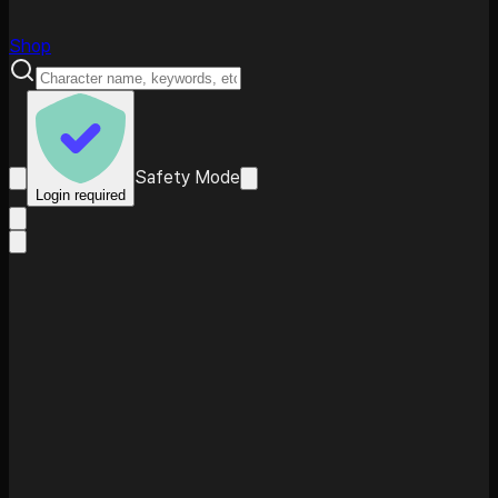
Shop
Safety Mode
Login required