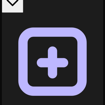
Explore