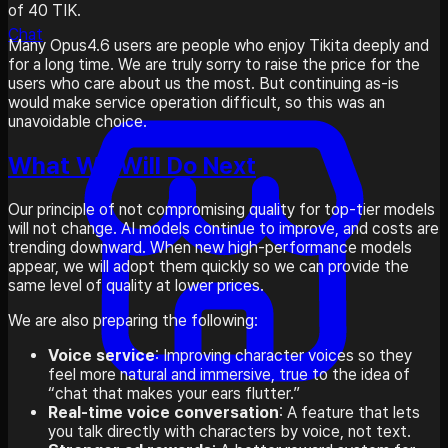
of 40 TIK.
Chat
Many Opus4.6 users are people who enjoy Tikita deeply and
for a long time. We are truly sorry to raise the price for the
users who care about us the most. But continuing as-is
would make service operation difficult, so this was an
unavoidable choice.
What We Will Do Next
Our principle of not compromising quality for top-tier models
will not change. AI models continue to improve, and costs are
trending downward. When new high-performance models
appear, we will adopt them quickly so we can provide the
same level of quality at lower prices.
We are also preparing the following:
Voice service
: Improving character voices so they
feel more natural and immersive, true to the idea of
“chat that makes your ears flutter.”
Real-time voice conversation
: A feature that lets
you talk directly with characters by voice, not text.