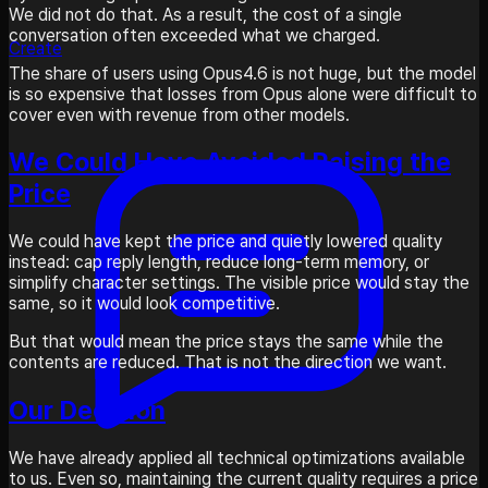
We did not do that. As a result, the cost of a single
conversation often exceeded what we charged.
Create
The share of users using Opus4.6 is not huge, but the model
is so expensive that losses from Opus alone were difficult to
cover even with revenue from other models.
We Could Have Avoided Raising the
Price
We could have kept the price and quietly lowered quality
instead: cap reply length, reduce long-term memory, or
simplify character settings. The visible price would stay the
same, so it would look competitive.
But that would mean the price stays the same while the
contents are reduced. That is not the direction we want.
Our Decision
We have already applied all technical optimizations available
to us. Even so, maintaining the current quality requires a price