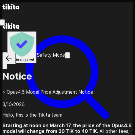
Safety Mode
Login required
Notice
⚡ Opus4.6 Model Price Adjustment Notice
3/10/2026
Hello, this is the Tikita team.
Starting at noon on March 17, the price of the Opus4.6
model will change from 20 TIK to 40 TIK.
All other fees,