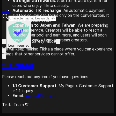
Stronger ad rewards
: A better reward system for
users who enjoy Tikita casually.
Automatic TIK recharge
: An automatic payment
Shop
system so you can focus only on the conversation. It
will be available soon.
Expansion to Japan and Taiwan
: We are preparing
overseas service. Creators will be able to reach a
broader user pool and earn more, and users will soon
meet new works from overseas creators.
Safety Mode
Login required
We will keep making Tikita a place where you can experience
things that other services cannot offer.
📮 Contact
Please reach out anytime if you have questions.
1:1 Customer Support
: My Page > Customer Support
> 1:1 Inquiry
Email
:
support@tikita.ai
Tikita Team 💙