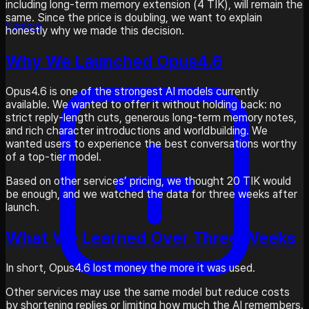
including long-term memory extension (4 TIK), will remain the
same. Since the price is doubling, we want to explain
Explore
honestly why we made this decision.
Why We Launched Opus4.6
Opus4.6 is one of the strongest AI models currently
available. We wanted to offer it without holding back: no
strict reply-length cuts, generous long-term memory notes,
and rich character introductions and worldbuilding. We
wanted users to experience the best conversations worthy
of a top-tier model.
Based on other services’ pricing, we thought 20 TIK would
be enough, and we watched the data for three weeks after
launch.
What We Learned Over Three Weeks
In short, Opus4.6 lost money the more it was used.
Other services may use the same model but reduce costs
by shortening replies or limiting how much the AI remembers.