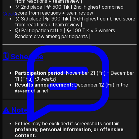
from reactions + team review |
🥈 2nd place | 💎 500 Tik | 2nd-highest combined
score from reactions + team review |
Create
🥉 3rd place | 💎 300 Tik | 3rd-highest combined score
from reactions + team review |
🎲 Participation raffle | 💎 100 Tik × 3 winners |
Random draw among participants |
🗓️ Schedule
Participation period:
November 21 (Fri) - December
11 (Thu)
(3 weeks)
Results announcement:
December 12 (Fri) in the
channel
#event
⚠️ Notes
Entries may be excluded if screenshots contain
profanity, personal information, or offensive
content
.