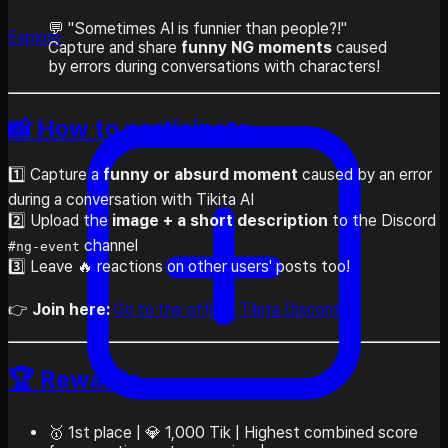
💬 "Sometimes AI is funnier than people?!"
Explore
Capture and share
funny NG moments
caused
by errors during conversations with characters!
📸 How to participate
1️⃣ Capture a
funny or absurd moment
caused by an error
during a conversation with Tikita AI
2️⃣ Upload the
image + a short description
to the Discord
channel
#ng-event
3️⃣ Leave 🔥 reactions on other users' posts too!
👉
Join here:
Go to the official Tikita Discord
🏆 Rewards
🥇 1st place | 💎 1,000 Tik | Highest combined score