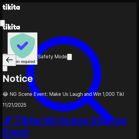
Safety Mode
Login required
Notice
😂 NG Scene Event: Make Us Laugh and Win 1,000 Tik!
11/21/2025
🎉 Tikita NG Scene Sharing
Event