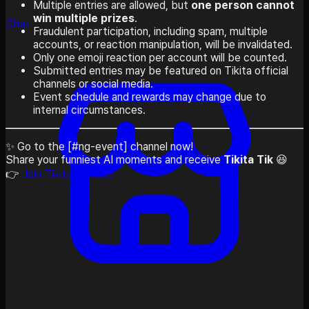
Multiple entries are allowed, but
one person cannot
win multiple prizes
.
Chat
Fraudulent participation, including spam, multiple
accounts, or reaction manipulation, will be invalidated.
Only one emoji reaction per account will be counted.
Submitted entries may be featured on Tikita official
channels or social media.
Event schedule and rewards may change due to
internal circumstances.
✨ Go to the [#ng-event] channel now!
Share your funniest AI moments and receive
Tikita Tik
😆
👉
Join Tikita Discord