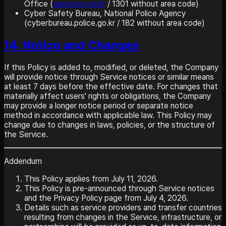
Office (
www.spo.go.kr
/ 1301 without area code)
Cyber Safety Bureau, National Police Agency
(cyberbureau.police.go.kr / 182 without area code)
14. Notice and Changes
If this Policy is added to, modified, or deleted, the Company
will provide notice through Service notices or similar means
at least 7 days before the effective date. For changes that
materially affect users' rights or obligations, the Company
may provide a longer notice period or separate notice
method in accordance with applicable law. This Policy may
change due to changes in laws, policies, or the structure of
the Service.
Addendum
This Policy applies from July 11, 2026.
This Policy is pre-announced through Service notices
and the Privacy Policy page from July 4, 2026.
Details such as service providers and transfer countries
resulting from changes in the Service, infrastructure, or