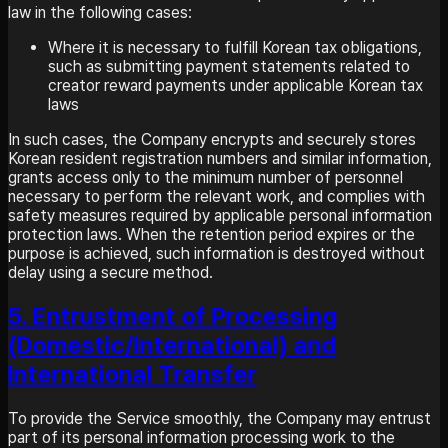
law in the following cases:
Where it is necessary to fulfill Korean tax obligations,
such as submitting payment statements related to
creator reward payments under applicable Korean tax
laws
In such cases, the Company encrypts and securely stores
Korean resident registration numbers and similar information,
grants access only to the minimum number of personnel
necessary to perform the relevant work, and complies with
safety measures required by applicable personal information
protection laws. When the retention period expires or the
purpose is achieved, such information is destroyed without
delay using a secure method.
5. Entrustment of Processing
(Domestic/International) and
International Transfer
To provide the Service smoothly, the Company may entrust
part of its personal information processing work to the