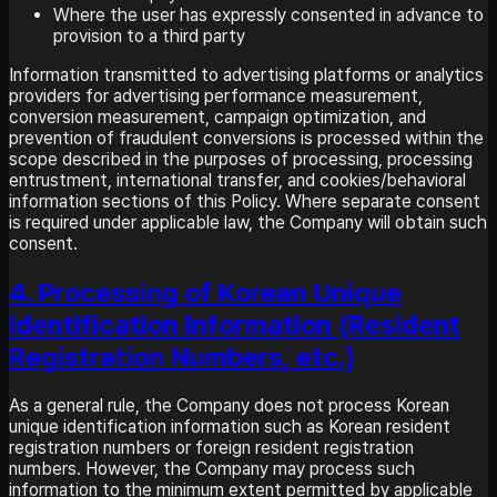
Where the user has expressly consented in advance to
provision to a third party
Information transmitted to advertising platforms or analytics
providers for advertising performance measurement,
conversion measurement, campaign optimization, and
prevention of fraudulent conversions is processed within the
scope described in the purposes of processing, processing
entrustment, international transfer, and cookies/behavioral
information sections of this Policy. Where separate consent
is required under applicable law, the Company will obtain such
consent.
4. Processing of Korean Unique
Identification Information (Resident
Registration Numbers, etc.)
As a general rule, the Company does not process Korean
unique identification information such as Korean resident
registration numbers or foreign resident registration
numbers. However, the Company may process such
information to the minimum extent permitted by applicable