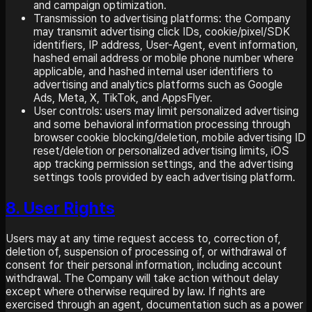
and campaign optimization.
Transmission to advertising platforms: the Company
may transmit advertising click IDs, cookie/pixel/SDK
identifiers, IP address, User-Agent, event information,
hashed email address or mobile phone number where
applicable, and hashed internal user identifiers to
advertising and analytics platforms such as Google
Ads, Meta, X, TikTok, and AppsFlyer.
User controls: users may limit personalized advertising
and some behavioral information processing through
browser cookie blocking/deletion, mobile advertising ID
reset/deletion or personalized advertising limits, iOS
app tracking permission settings, and the advertising
settings tools provided by each advertising platform.
8. User Rights
Users may at any time request access to, correction of,
deletion of, suspension of processing of, or withdrawal of
consent for their personal information, including account
withdrawal. The Company will take action without delay
except where otherwise required by law. If rights are
exercised through an agent, documentation such as a power