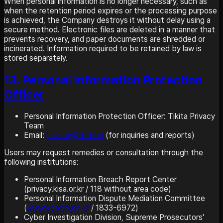
When personal information is no longer necessary, such as
when the retention period expires or the processing purpose
is achieved, the Company destroys it without delay using a
secure method. Electronic files are deleted in a manner that
prevents recovery, and paper documents are shredded or
incinerated. Information required to be retained by law is
stored separately.
13. Personal Information Protection
Officer
Personal Information Protection Officer: Tikita Privacy
Team
Email:
privacy@tikita.ai
(for inquiries and reports)
Users may request remedies or consultation through the
following institutions:
Personal Information Breach Report Center
(privacy.kisa.or.kr / 118 without area code)
Personal Information Dispute Mediation Committee
(
www.kopico.go.kr
/ 1833-6972)
Cyber Investigation Division, Supreme Prosecutors'