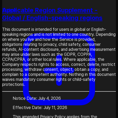
Applicable Region Supplement -
Explore
Global / English-speaking regions
This document is intended for users in global or English-
speaking regions and is not limited to one country. Depending
on where you live and how the Service is provided,
obligations relating to privacy, child safety, consumer
refunds, AI-content disclosure, and advertising measurement
may arise under laws such as the GDPR, COPPA,
CCPA/CPRA, or other local rules. Where applicable, the
Company respects rights to access, correct, delete, restrict
processing, withdraw consent, object, obtain a copy, and
complain to a competent authority. Nothing in this document
waives mandatory consumer rights or child-safety
protections.
Notice Date: July 4, 2026
Effective Date: July 11, 2026
This amended Privacy Policy applies from the