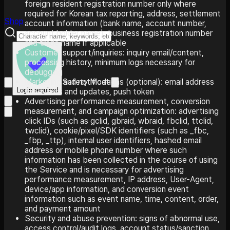
foreign resident registration number only where
required for Korean tax reporting, address, settlement
Shop
account information (bank name, account number,
account holder name), business registration number
and trade name if applicable
Customer support/inquiries: inquiry email/content,
processing history, minimum logs necessary for
debugging
Safety Mode
Marketing and notifications (optional): email address
Login required
for events and updates, push token
Advertising performance measurement, conversion
measurement, and campaign optimization: advertising
click IDs (such as gclid, gbraid, wbraid, fbclid, ttclid,
twclid), cookie/pixel/SDK identifiers (such as _fbc,
_fbp, _ttp), internal user identifiers, hashed email
address or mobile phone number where such
information has been collected in the course of using
the Service and is necessary for advertising
performance measurement, IP address, User-Agent,
device/app information, and conversion event
information such as event name, time, content, order,
and payment amount
Security and abuse prevention: signs of abnormal use,
access control/audit logs, account status/sanction