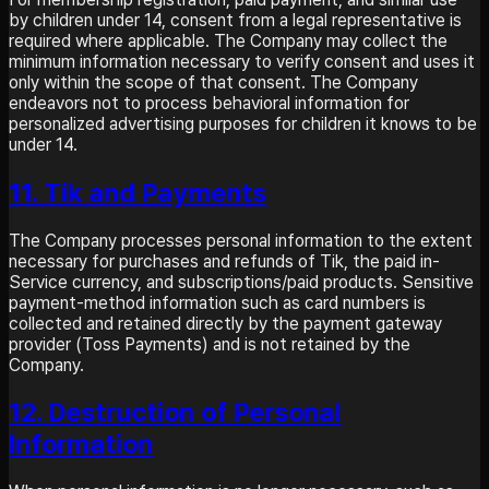
by children under 14, consent from a legal representative is
required where applicable. The Company may collect the
minimum information necessary to verify consent and uses it
only within the scope of that consent. The Company
endeavors not to process behavioral information for
personalized advertising purposes for children it knows to be
under 14.
11. Tik and Payments
The Company processes personal information to the extent
necessary for purchases and refunds of Tik, the paid in-
Service currency, and subscriptions/paid products. Sensitive
payment-method information such as card numbers is
collected and retained directly by the payment gateway
provider (Toss Payments) and is not retained by the
Company.
12. Destruction of Personal
Information