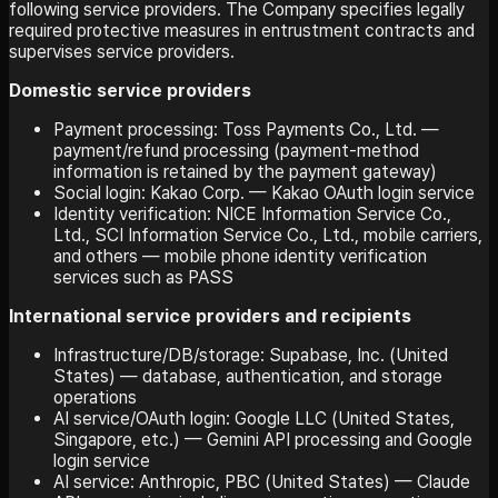
following service providers. The Company specifies legally
required protective measures in entrustment contracts and
supervises service providers.
Domestic service providers
Payment processing: Toss Payments Co., Ltd. —
payment/refund processing (payment-method
information is retained by the payment gateway)
Social login: Kakao Corp. — Kakao OAuth login service
Identity verification: NICE Information Service Co.,
Ltd., SCI Information Service Co., Ltd., mobile carriers,
and others — mobile phone identity verification
services such as PASS
International service providers and recipients
Infrastructure/DB/storage: Supabase, Inc. (United
States) — database, authentication, and storage
operations
AI service/OAuth login: Google LLC (United States,
Singapore, etc.) — Gemini API processing and Google
login service
AI service: Anthropic, PBC (United States) — Claude