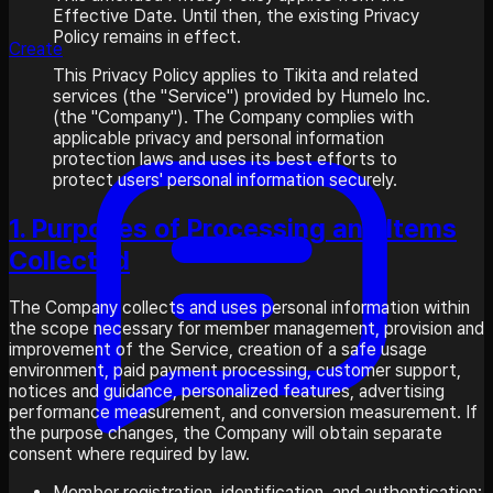
Effective Date. Until then, the existing Privacy
Policy remains in effect.
Create
This Privacy Policy applies to Tikita and related
services (the "Service") provided by Humelo Inc.
(the "Company"). The Company complies with
applicable privacy and personal information
protection laws and uses its best efforts to
protect users' personal information securely.
1. Purposes of Processing and Items
Collected
The Company collects and uses personal information within
the scope necessary for member management, provision and
improvement of the Service, creation of a safe usage
environment, paid payment processing, customer support,
notices and guidance, personalized features, advertising
performance measurement, and conversion measurement. If
the purpose changes, the Company will obtain separate
consent where required by law.
Member registration, identification, and authentication: