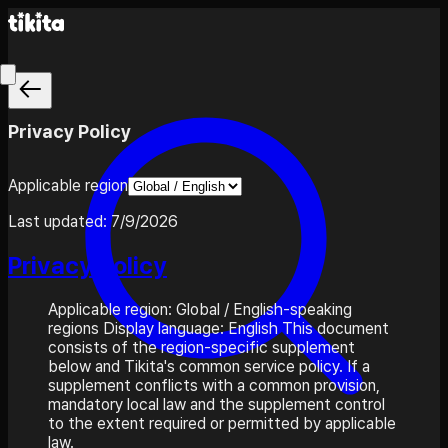
Privacy Policy
Applicable region
Last updated:
7/9/2026
Privacy Policy
Applicable region: Global / English-speaking
regions Display language: English This document
consists of the region-specific supplement
below and Tikita's common service policy. If a
supplement conflicts with a common provision,
mandatory local law and the supplement control
to the extent required or permitted by applicable
law.