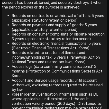
consent has been obtained, and securely destroys it when
the period expires or the purpose is achieved.
Records on contracts or withdrawal of offers: 5 years
(applicable statutory retention period)
Records on payment and supply of goods: 5 years
(applicable statutory retention period)
Records on consumer complaints or dispute resolution:
3 years (applicable statutory retention period)
Records on electronic financial transactions: 5 years
(Electronic Financial Transactions Act, Korea)
Records related to creator settlement and
income/withholding tax: 5 years (Framework Act on
National Taxes and related tax laws, Korea)
Access logs (data confirming communications): 3
months (Protection of Communications Secrets Act,
Korea)
Account and Service usage records: until account
withdrawal, excluding records required to be retained
by law
Korean identity verification information such as DI,
where applicable: until expiration of the adult-
verification validity period (360 days). DI retained to
prevent fraudulent registration may be retained for 6