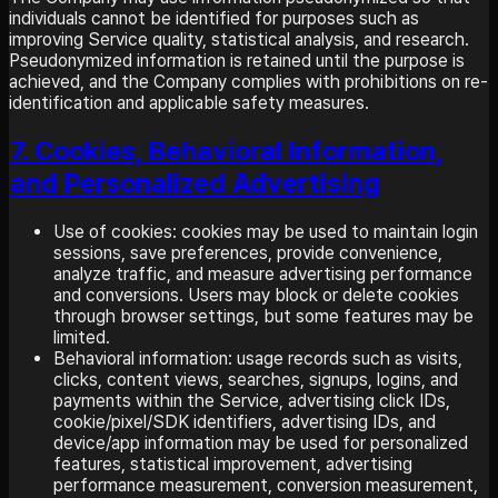
individuals cannot be identified for purposes such as
improving Service quality, statistical analysis, and research.
Pseudonymized information is retained until the purpose is
achieved, and the Company complies with prohibitions on re-
identification and applicable safety measures.
7. Cookies, Behavioral Information,
and Personalized Advertising
Use of cookies: cookies may be used to maintain login
sessions, save preferences, provide convenience,
analyze traffic, and measure advertising performance
and conversions. Users may block or delete cookies
through browser settings, but some features may be
limited.
Behavioral information: usage records such as visits,
clicks, content views, searches, signups, logins, and
payments within the Service, advertising click IDs,
cookie/pixel/SDK identifiers, advertising IDs, and
device/app information may be used for personalized
features, statistical improvement, advertising
performance measurement, conversion measurement,