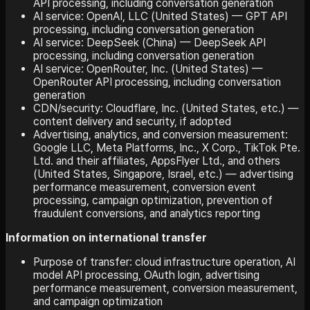
API processing, including conversation generation
AI service: OpenAI, LLC (United States) — GPT API
processing, including conversation generation
AI service: DeepSeek (China) — DeepSeek API
processing, including conversation generation
AI service: OpenRouter, Inc. (United States) —
OpenRouter API processing, including conversation
generation
CDN/security: Cloudflare, Inc. (United States, etc.) —
content delivery and security, if adopted
Advertising, analytics, and conversion measurement:
Google LLC, Meta Platforms, Inc., X Corp., TikTok Pte.
Ltd. and their affiliates, AppsFlyer Ltd., and others
(United States, Singapore, Israel, etc.) — advertising
performance measurement, conversion event
processing, campaign optimization, prevention of
fraudulent conversions, and analytics reporting
Information on international transfer
Purpose of transfer: cloud infrastructure operation, AI
model API processing, OAuth login, advertising
performance measurement, conversion measurement,
and campaign optimization