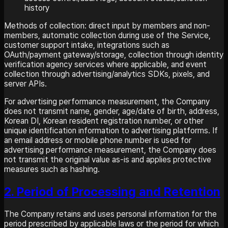
history
Methods of collection: direct input by members and non-
members, automatic collection during use of the Service,
customer support intake, integrations such as
OAuth/payment gateway/storage, collection through identity
verification agency services where applicable, and event
collection through advertising/analytics SDKs, pixels, and
server APIs.
For advertising performance measurement, the Company
does not transmit name, gender, age/date of birth, address,
Korean DI, Korean resident registration number, or other
unique identification information to advertising platforms. If
an email address or mobile phone number is used for
advertising performance measurement, the Company does
not transmit the original value as-is and applies protective
measures such as hashing.
2. Period of Processing and Retention
The Company retains and uses personal information for the
period prescribed by applicable laws or the period for which