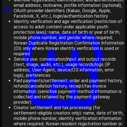
email address, nickname, profile information (optional),
Chat
OAuth provider identifiers (Kakao, Google, Apple,
Facebook, X, etc.), login/authentication history
Identity verification and age verification (restriction of
access to adult content under applicable youth
protection laws): name, date of birth or year of birth,
mobile phone number, and gender where required;
Korean Duplicate Registration Confirmation Information
(DI) only where Korean identity verification is used or
required
Service use: conversation/input and output records
(text, image, audio, etc.), usage records/logs (IP
address, User-Agent, device/OS information, error
logs), preferences
Paid payments/settlement: order and payment history,
refund/cancellation history, receipt/tax invoice
information (sensitive payment-method information is
collected and retained by the payment gateway
provider)
Creator settlement and tax processing (for
settlement-eligible creators only): name, date of birth,
mobile phone number, identity verification information
where required, Korean resident registration number or