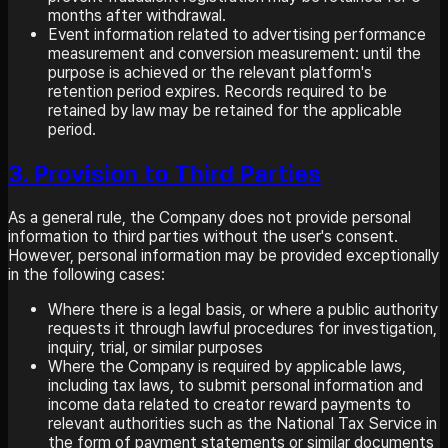
months after withdrawal.
Event information related to advertising performance
measurement and conversion measurement: until the
purpose is achieved or the relevant platform's
retention period expires. Records required to be
retained by law may be retained for the applicable
period.
3. Provision to Third Parties
As a general rule, the Company does not provide personal
information to third parties without the user's consent.
However, personal information may be provided exceptionally
in the following cases:
Where there is a legal basis, or where a public authority
requests it through lawful procedures for investigation,
inquiry, trial, or similar purposes
Where the Company is required by applicable laws,
including tax laws, to submit personal information and
income data related to creator reward payments to
relevant authorities such as the National Tax Service in
the form of payment statements or similar documents