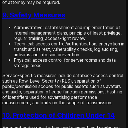
of attorney may be required.
9. Safety Measures
Administrative: establishment and implementation of
internal management plans, principle of least privilege,
regular training, access-right review
Technical: access control/authentication, encryption in
transit and at rest, vulnerability checks, log auditing,
antivirus and intrusion prevention
Physical: access control for server rooms and data
storage areas
Service-specific measures include database access control
such as Row-Level Security (RLS), separation of
public/permission scopes for public assets such as avatars
and audio, separation of edge function permissions, hashing
of identifiers used for advertising performance
measurement, and limits on the scope of transmission.
10. Protection of Children Under 14
For membership registration, paid payment, and similar use