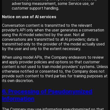
advertising measurement, some Service use, or
customer support handling.
Notice on use of AI services
Conversation content is transmitted to the relevant
provider's API only when the user generates a conversation
using the AI model selected by the user. Not all
conversations are transmitted to all AI providers; data is
transmitted only to the provider of the model actually used
by the user and only to the extent necessary.
When using model APIs, the Company endeavors to review
and apply provider policies and options so that customer
content is not used to train model providers' systems. Unless
otherwise notified or consented to, the Company does not
provide such content to third parties for training purposes at
its own discretion.
6. Processing of Pseudonymized
Information
The Company may use information pseudonymized so that