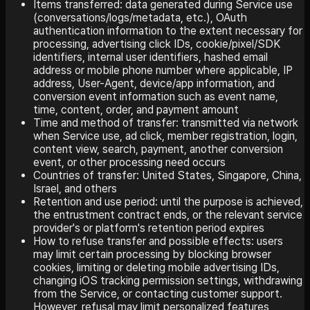
Items transferred: data generated during Service use
(conversations/logs/metadata, etc.), OAuth
authentication information to the extent necessary for
processing, advertising click IDs, cookie/pixel/SDK
identifiers, internal user identifiers, hashed email
address or mobile phone number where applicable, IP
address, User-Agent, device/app information, and
conversion event information such as event name,
time, content, order, and payment amount
Time and method of transfer: transmitted via network
when Service use, ad click, member registration, login,
content view, search, payment, another conversion
event, or other processing need occurs
Countries of transfer: United States, Singapore, China,
Israel, and others
Retention and use period: until the purpose is achieved,
the entrustment contract ends, or the relevant service
provider's or platform's retention period expires
How to refuse transfer and possible effects: users
may limit certain processing by blocking browser
cookies, limiting or deleting mobile advertising IDs,
changing iOS tracking permission settings, withdrawing
from the Service, or contacting customer support.
However, refusal may limit personalized features,